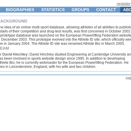
register
BIOGRAPHIES
STATISTICS
GROUPS
CONTACT
AB
BACKGROUND
he idea of an online multi-sport database, allowing athletes of all abilities to publish
etails of their competition and drug-test results, was first conceived in October 2002
 prototype database was launched on the European Powerlifting Federaton websit
n December 2003. This prototype evolved into the Athlete ID site, which officially we
ive in January 2004. The Athlete ID site was renamed Athlete Bio in March 2005.
TEAM
r David Hinchley:
David Hinchley studied Engineering at Cambridge University a
as been involved in sports website design since 1995. In addition to developing
thlete Bio, he is currently webmaster for the European Powerlifting Federation. He
ives in Leicestershire, England, with his wife and two children.
cop