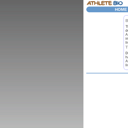
HOME
T
d
A
i
l
D
h
A
l