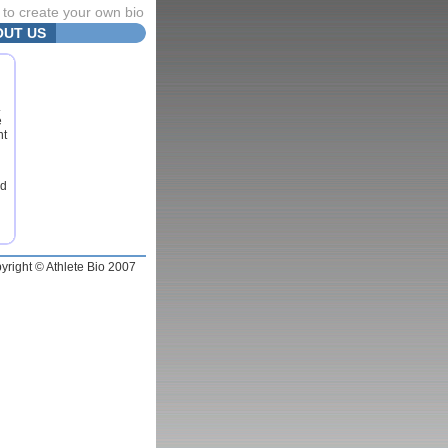
to create your own bio
OUT US
.
e
nt
nd
yright © Athlete Bio 2007